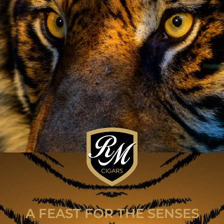
A FEAST FOR THE SENSES