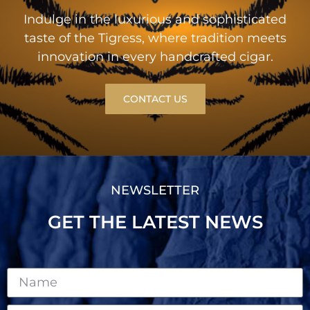
Indulge in the luxurious and sophisticated
taste of the Tigress, where tradition meets
innovation in every handcrafted cigar.
CONTACT US
NEWSLETTER
GET THE LATEST NEWS