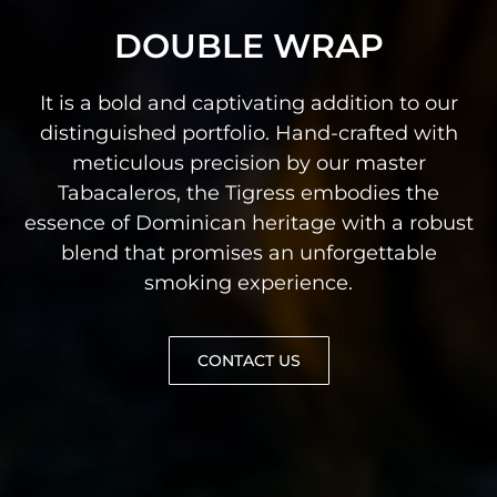
DOUBLE WRAP
It is a bold and captivating addition to our
distinguished portfolio. Hand-crafted with
meticulous precision by our master
Tabacaleros, the Tigress embodies the
essence of Dominican heritage with a robust
blend that promises an unforgettable
smoking experience.
CONTACT US