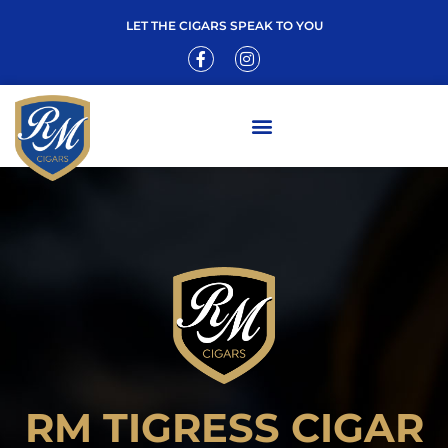
LET THE CIGARS SPEAK TO YOU
RM TIGRESS CIGAR