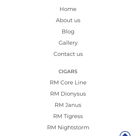
Home
About us
Blog
Gallery
Contact us
CIGARS
RM Core Line
RM Dionysus
RM Janus
RM Tigress
RM Nightstorm