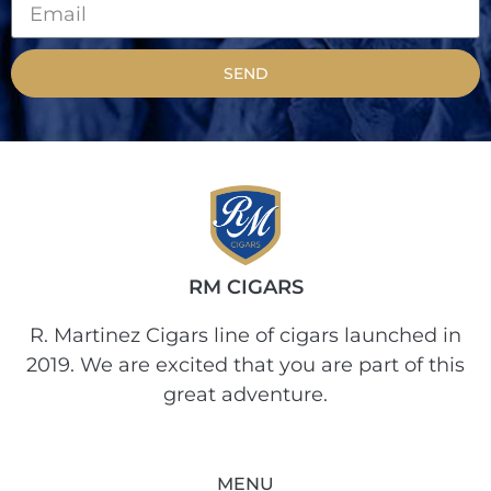
SEND
RM CIGARS
R. Martinez Cigars line of cigars launched in
2019. We are excited that you are part of this
great adventure.
MENU