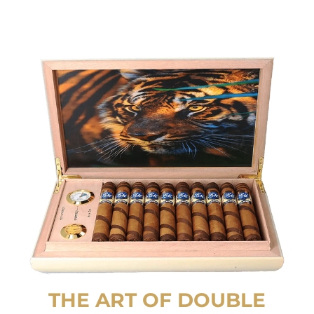
THE ART OF DOUBLE