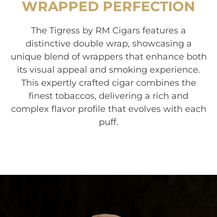
WRAPPED PERFECTION
The Tigress by RM Cigars features a
distinctive double wrap, showcasing a
unique blend of wrappers that enhance both
its visual appeal and smoking experience.
This expertly crafted cigar combines the
finest tobaccos, delivering a rich and
complex flavor profile that evolves with each
puff.