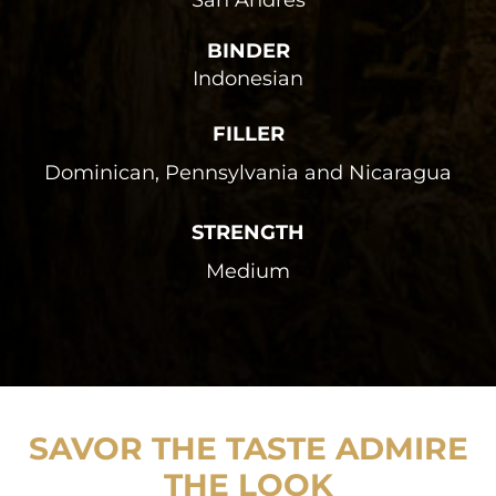
San Andrés
BINDER
Indonesian
FILLER
Dominican, Pennsylvania and Nicaragua
STRENGTH
Medium
SAVOR THE TASTE ADMIRE
THE LOOK