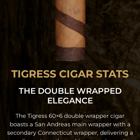
TIGRESS CIGAR STATS
THE DOUBLE WRAPPED
ELEGANCE
The Tigress 60×6 double wrapper cigar
boasts a San Andreas main wrapper with a
secondary Connecticut wrapper, delivering a