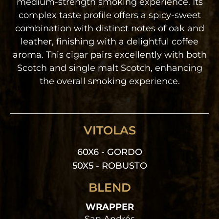
medium-strength smoking experience. Its
complex taste profile offers a spicy-sweet
combination with distinct notes of oak and
leather, finishing with a delightful coffee
aroma. This cigar pairs excellently with both
Scotch and single malt Scotch, enhancing
the overall smoking experience.
VITOLAS
60X6 - GORDO
50X5 - ROBUSTO
BLEND
WRAPPER