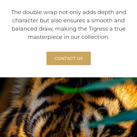
The double wrap not only adds depth and
character but also ensures a smooth and
balanced draw, making the Tigress a true
masterpiece in our collection.
CONTACT US