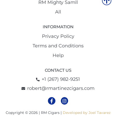
RM Mighty Samll
All
INFORMATION
Privacy Policy
Terms and Conditions
Help
CONTACT US
+1 (267) 982-9251
robert@rmartinezcigars.com
Copyright © 2026 | RM Cigars |
Developed by Joel Tavarez